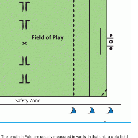
he length in Polo are usually measured in yards. In that unit, a polo field