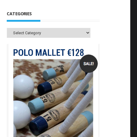
CATEGORIES
Categories