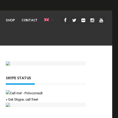
SHOP
CONTACT
SKYPE STATUS
» Get Skype, call free!