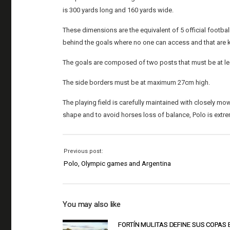
is 300 yards long and 160 yards wide.
These dimensions are the equivalent of 5 official footbal
behind the goals where no one can access and that are 
The goals are composed of two posts that must be at lea
The side borders must be at maximum 27cm high.
The playing field is carefully maintained with closely mow
shape and to avoid horses loss of balance, Polo is extreme
Previous post:
Polo, Olympic games and Argentina
You may also like
FORTÍN MULITAS DEFINE SUS COPAS 