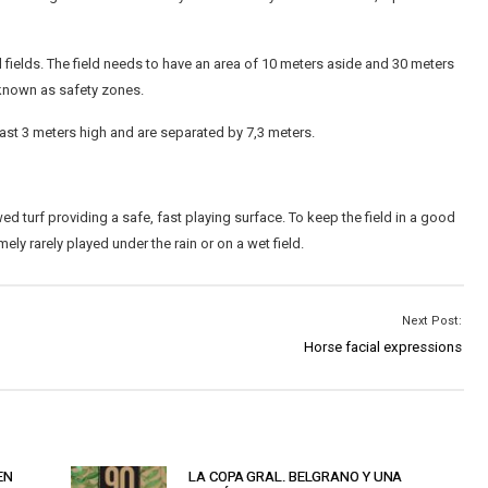
l fields. The field needs to have an area of 10 meters aside and 30 meters
known as safety zones.
st 3 meters high and are separated by 7,3 meters.
ed turf providing a safe, fast playing surface. To keep the field in a good
ly rarely played under the rain or on a wet field.
Next Post:
Horse facial expressions
EN
LA COPA GRAL. BELGRANO Y UNA