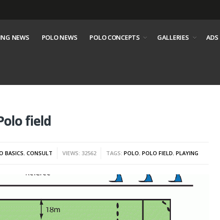
ING NEWS
POLO NEWS
POLO CONCEPTS
GALLERIES
ADS
olo field
O BASICS
,
CONSULT
VIEWS: 32562
TAGS:
POLO
,
POLO FIELD
,
PLAYING