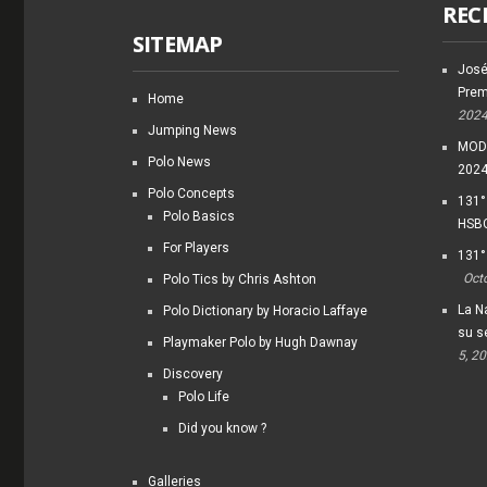
REC
SITEMAP
José
Prem
Home
202
Jumping News
MODI
Polo News
202
Polo Concepts
131°
Polo Basics
HSBC
For Players
131°
Oct
Polo Tics by Chris Ashton
La Na
Polo Dictionary by Horacio Laffaye
su s
Playmaker Polo by Hugh Dawnay
5, 2
Discovery
Polo Life
Did you know ?
Galleries