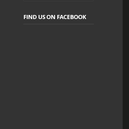
FIND US ON FACEBOOK