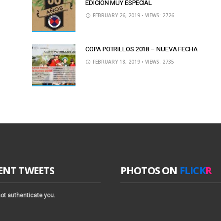
EDICIÓN MUY ESPECIAL
FEBRUARY 26, 2019
• VIEWS: 2726
COPA POTRILLOS 2018 – NUEVA FECHA
FEBRUARY 18, 2019
• VIEWS: 2735
ENT TWEETS
PHOTOS ON
FLICK
R
ot authenticate you.