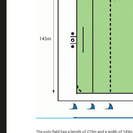
The polo field has a length of 275m and a width of 145m. T