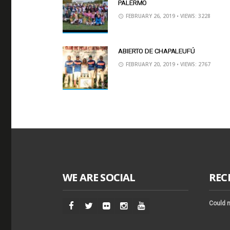
PALERMO
FEBRUARY 26, 2019
• VIEWS: 3228
ABIERTO DE CHAPALEUFÚ
FEBRUARY 20, 2019
• VIEWS: 2767
WE ARE SOCIAL
REC
Could n