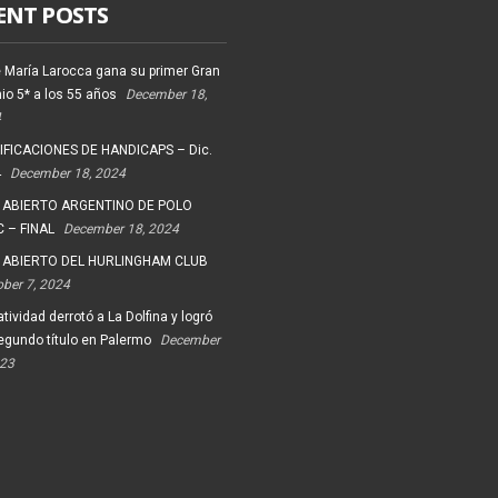
ENT POSTS
 María Larocca gana su primer Gran
io 5* a los 55 años
December 18,
4
FICACIONES DE HANDICAPS – Dic.
4
December 18, 2024
 ABIERTO ARGENTINO DE POLO
 – FINAL
December 18, 2024
 ABIERTO DEL HURLINGHAM CLUB
ober 7, 2024
tividad derrotó a La Dolfina y logró
egundo título en Palermo
December
023