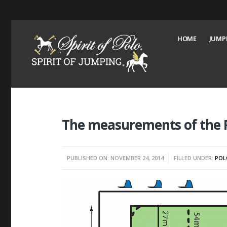
HOME
JUMP
The measurements of the P
PUBLISHED ON: NOVEMBER 24, 2014
FILLED UNDER:
POL