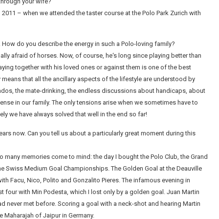
 through your wife?
 2011 – when we attended the taster course at the Polo Park Zurich with
n. How do you describe the energy in such a Polo-loving family?
ally afraid of horses. Now, of course, he‘s long since playing better than
aying together with his loved ones or against them is one of the best
 means that all the ancillary aspects of the lifestyle are understood by
sados, the mate-drinking, the endless discussions about handicaps, about
 sense in our family. The only tensions arise when we sometimes have to
ly we have always solved that well in the end so far!
 years now. Can you tell us about a particularly great moment during this
o many memories come to mind: the day I bought the Polo Club, the Grand
the Swiss Medium Goal Championships. The Golden Goal at the Deauville
th Facu, Nico, Polito and Gonzalito Pieres. The infamous evening in
 four with Min Podesta, which I lost only by a golden goal. Juan Martin
never met before. Scoring a goal with a neck-shot and hearing Martin
he Maharajah of Jaipur in Germany.