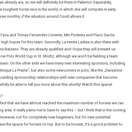
ies already are, so we will definitely be there in Palermo! Separately,
e toughest horse race in the world, in which she will compete in early
ree months, if the situation around Covid allows it.
ith Facu and Tomas Fernandez Llorente, Min Podesta and Flaco Garcia
ve high hopes for this team. Secondly, La Irenita Ladies is also there with
 Balzano. They are already qualified and I hope they will present us
now Polo World Cup in St. Moritz, although we won‘t be fielding a team
o team. On the other side we have many new interesting sponsors, including
linique La Prairie“, but also some newcomers in polo, like the „SwissOne
f building sponsorship relationships with new companies that become
fully be able to tell you more about this shortly! Watch this space!
n?
e fact that we have almost reached the maximum number of horses we can
area. It really pains me to have to say this – but I think that in the coming
. However, not for completely new beginners, but for new potential
e the space for horses on top. But to be honest, it’s a good problem to