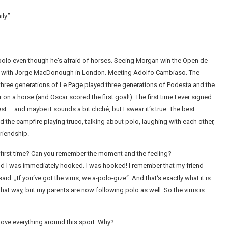
ly.”
y polo even though he‘s afraid of horses. Seeing Morgan win the Open de
her with Jorge MacDonough in London. Meeting Adolfo Cambiaso. The
hree generations of Le Page played three generations of Podesta and the
n a horse (and Oscar scored the first goal!). The first time I ever signed
t – and maybe it sounds a bit cliché, but I swear it‘s true: The best
 the campfire playing truco, talking about polo, laughing with each other,
riendship.
e first time? Can you remember the moment and the feeling?
l – and I was immediately hooked. I was hooked! I remember that my friend
id: „If you‘ve got the virus, we a-polo-gize“. And that‘s exactly what it is.
at way, but my parents are now following polo as well. So the virus is
 love everything around this sport. Why?