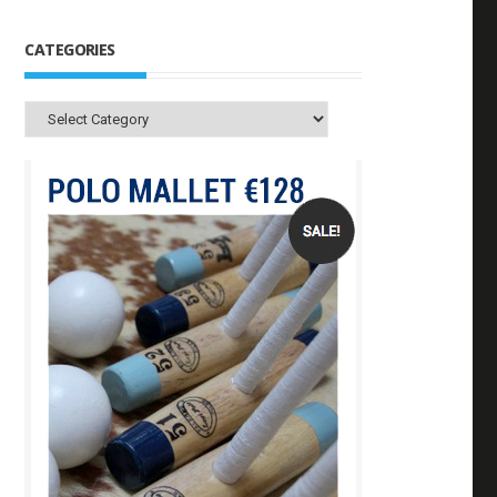
CATEGORIES
Categories