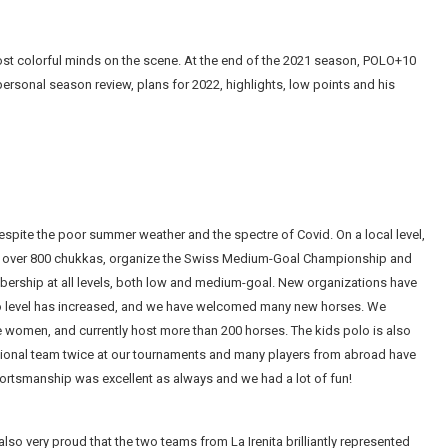
most colorful minds on the scene. At the end of the 2021 season, POLO+10
ersonal season review, plans for 2022, highlights, low points and his
espite the poor summer weather and the spectre of Covid. On a local level,
lay over 800 chukkas, organize the Swiss Medium-Goal Championship and
bership at all levels, both low and medium-goal. New organizations have
lo level has increased, and we have welcomed many new horses. We
 women, and currently host more than 200 horses. The kids polo is also
ational team twice at our tournaments and many players from abroad have
portsmanship was excellent as always and we had a lot of fun!
also very proud that the two teams from La Irenita brilliantly represented