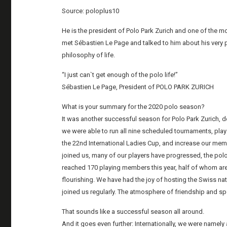
Source: poloplus10
He is the president of Polo Park Zurich and one of the 
met Sébastien Le Page and talked to him about his very p
philosophy of life.
“I just can`t get enough of the polo life!”
Sébastien Le Page, President of POLO PARK ZURICH
What is your summary for the 2020 polo season?
It was another successful season for Polo Park Zurich, d
we were able to run all nine scheduled tournaments, p
the 22nd International Ladies Cup, and increase our mem
joined us, many of our players have progressed, the po
reached 170 playing members this year, half of whom are
flourishing. We have had the joy of hosting the Swiss n
joined us regularly. The atmosphere of friendship and s
That sounds like a successful season all around.
And it goes even further: Internationally, we were namely 