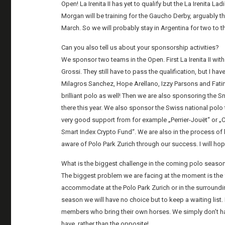
Open! La Irenita II has yet to qualify but the La Irenita Lad
Morgan will be training for the Gaucho Derby, arguably th
March. So we will probably stay in Argentina for two to th
Can you also tell us about your sponsorship activities?
We sponsor two teams in the Open. First La Irenita II w
Grossi. They still have to pass the qualification, but I ha
Milagros Sanchez, Hope Arellano, Izzy Parsons and Fatima
brilliant polo as well! Then we are also sponsoring the S
there this year. We also sponsor the Swiss national pol
very good support from for example „Perrier-Jouët“ or „C
Smart Index Crypto Fund“. We are also in the process o
aware of Polo Park Zurich through our success. I will hope
What is the biggest challenge in the coming polo seaso
The biggest problem we are facing at the moment is th
accommodate at the Polo Park Zurich or in the surrounding 
season we will have no choice but to keep a waiting list
members who bring their own horses. We simply don’t hav
have, rather than the opposite!