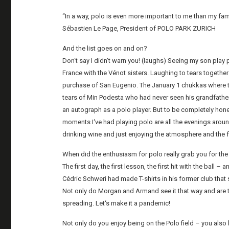
“In a way, polo is even more important to me than my fami
Sébastien Le Page, President of POLO PARK ZURICH
And the list goes on and on?
Don‘t say I didn‘t warn you! (laughs) Seeing my son pla
France with the Vénot sisters. Laughing to tears toget
purchase of San Eugenio. The January 1 chukkas where t
tears of Min Podesta who had never seen his grandfather o
an autograph as a polo player. But to be completely hones
moments I‘ve had playing polo are all the evenings around
drinking wine and just enjoying the atmosphere and the f
When did the enthusiasm for polo really grab you for th
The first day, the first lesson, the first hit with the bal
Cédric Schweri had made T-shirts in his former club that sa
Not only do Morgan and Armand see it that way and are th
spreading. Let‘s make it a pandemic!
Not only do you enjoy being on the Polo field – you also