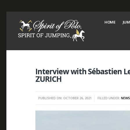
HOME
JUM
Interview with Sébastien L
ZURICH
PUBLISHED ON: OCTOBER 26, 2021
FILLED UNDER:
NEW