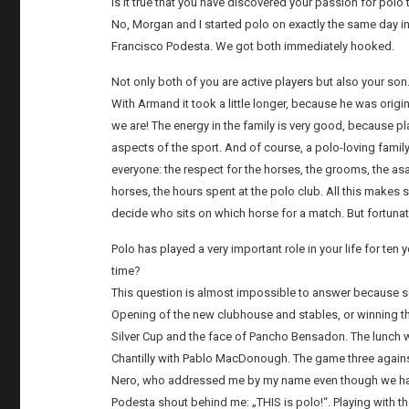
Is it true that you have discovered your passion for polo
No, Morgan and I started polo on exactly the same day in
Francisco Podesta. We got both immediately hooked.
Not only both of you are active players but also your so
With Armand it took a little longer, because he was origin
we are! The energy in the family is very good, because pl
aspects of the sport. And of course, a polo-loving family
everyone: the respect for the horses, the grooms, the a
horses, the hours spent at the polo club. All this makes
decide who sits on which horse for a match. But fortunate
Polo has played a very important role in your life for ten
time?
This question is almost impossible to answer because s
Opening of the new clubhouse and stables, or winning 
Silver Cup and the face of Pancho Bensadon. The lunch wi
Chantilly with Pablo MacDonough. The game three against
Nero, who addressed me by my name even though we had 
Podesta shout behind me: „THIS is polo!“. Playing with t