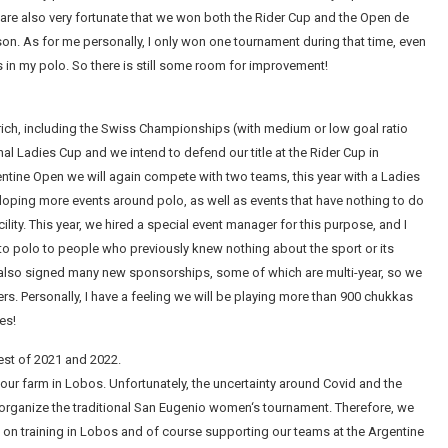
 are also very fortunate that we won both the Rider Cup and the Open de
season. As for me personally, I only won one tournament during that time, even
n my polo. So there is still some room for improvement!
rich, including the Swiss Championships (with medium or low goal ratio
nal Ladies Cup and we intend to defend our title at the Rider Cup in
gentine Open we will again compete with two teams, this year with a Ladies
eloping more events around polo, as well as events that have nothing to do
acility. This year, we hired a special event manager for this purpose, and I
r to polo to people who previously knew nothing about the sport or its
e also signed many new sponsorships, some of which are multi-year, so we
. Personally, I have a feeling we will be playing more than 900 chukkas
es!
rest of 2021 and 2022.
our farm in Lobos. Unfortunately, the uncertainty around Covid and the
to organize the traditional San Eugenio women‘s tournament. Therefore, we
cus on training in Lobos and of course supporting our teams at the Argentine