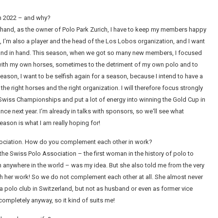
on 2022 – and why?
one hand, as the owner of Polo Park Zurich, I have to keep my members happy
 I‘m also a player and the head of the Los Lobos organization, and I want
hand in hand. This season, when we got so many new members, I focused
with my own horses, sometimes to the detriment of my own polo and to
ason, I want to be selfish again for a season, because I intend to have a
the right horses and the right organization. I will therefore focus strongly
e Swiss Championships and put a lot of energy into winning the Gold Cup in
ce next year. I‘m already in talks with sponsors, so we‘ll see what
eason is what I am really hoping for!
sociation. How do you complement each other in work?
 the Swiss Polo Association – the first woman in the history of polo to
on anywhere in the world – was my idea. But she also told me from the very
 with her work! So we do not complement each other at all. She almost never
a polo club in Switzerland, but not as husband or even as former vice
 completely anyway, so it kind of suits me!