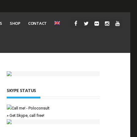
S
SHOP
CONTACT
SKYPE STATUS
» Get Skype, call free!