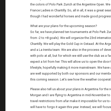
the colors of Polo Park Zurich at the Argentine Open. We
France Ladies in Chantilly. So, all in all, it was a great 
though I had wonderful horses and made good progress i
What are your plans for the upcoming season?
So far, we have planned ten tournaments at Polo Park Zu
from -2 to +8 goals). We will organize the 23rd internatio
Chantilly. We will play the Gold Cup in Gstaad. At the Ar
and a La Irenita team. We are also in the process of dev
with polo at all, but for which we still use the club as a f
expect a lot from her. This will allow us to open the doo
lifestyle, hopefully making it more mainstream. We hav
are well supported by both our sponsors and our members
this coming season. Let‘s see how the weather cooperat
Please also tell us about your plans in Argentina for the 
Morgan and I are flying to Argentina in mid-November to 
travel restrictions from afar make it impossible for us 
will have to forgo it again this year. Instead, we will fo