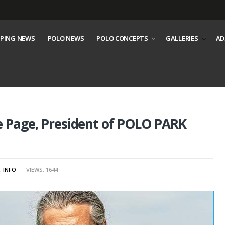
PING NEWS
POLO NEWS
POLO CONCEPTS
GALLERIES
AD
e Page, President of POLO PARK
S
,
INFO
VIEWS: 1644