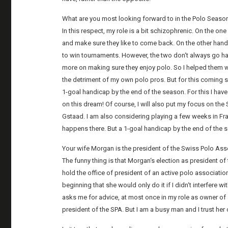
What are you most looking forward to in the Polo Seas
In this respect, my role is a bit schizophrenic. On the 
and make sure they like to come back. On the other hand,
to win tournaments. However, the two don‘t always go 
more on making sure they enjoy polo. So I helped them 
the detriment of my own polo pros. But for this coming se
1-goal handicap by the end of the season. For this I have 
on this dream! Of course, I will also put my focus on th
Gstaad. I am also considering playing a few weeks in Fran
happens there. But a 1-goal handicap by the end of the s
Your wife Morgan is the president of the Swiss Polo As
The funny thing is that Morgan‘s election as president of
hold the office of president of an active polo associati
beginning that she would only do it if I didn‘t interfere
asks me for advice, at most once in my role as owner of 
president of the SPA. But I am a busy man and I trust her