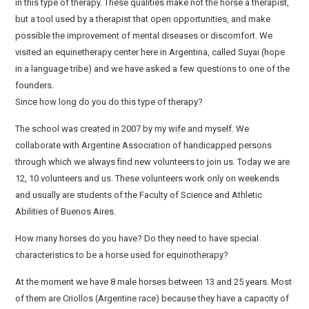
in this type of therapy. These qualities make not the horse a therapist,
but a tool used by a therapist that open opportunities, and make
possible the improvement of mental diseases or discomfort. We
visited an equinetherapy center here in Argentina, called Suyai (hope
in a language tribe) and we have asked a few questions to one of the
founders.
Since how long do you do this type of therapy?
The school was created in 2007 by my wife and myself. We
collaborate with Argentine Association of handicapped persons
through which we always find new volunteers to join us. Today we are
12, 10 volunteers and us. These volunteers work only on weekends
and usually are students of the Faculty of Science and Athletic
Abilities of Buenos Aires.
How many horses do you have? Do they need to have special
characteristics to be a horse used for equinotherapy?
At the moment we have 8 male horses between 13 and 25 years. Most
of them are Criollos (Argentine race) because they have a capacity of