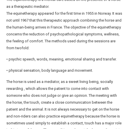
as a therapeutic mediator.
The equinetherapy appeared for the first time in 1955 in Norway. It was
not until 1967 that this therapeutic approach combining the horse and
the human-being arrives in France. The objective of the equinetherapy
concerns the reduction of psychopathological symptoms, wellness,
the feeling of comfort. The methods used during the sessions are
from twofold:
• psychic speech, words, meaning, emotional sharing and transfer.
• physical sensation, body language and movement.
The horse is used as a mediator, as a sweet living being, socially
rewarding , which allows the patient to come into contact with
someone who does not judge or give an opinion. The meeting with
the horse, the touch, create a close communication between the
patient and the animal. It is not always necessary to get on the horse
and non-riders can also practice equinetherapy because the horse is
sometimes used simply to establish a contact, touch has a major role