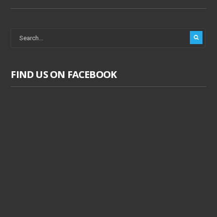
FIND US ON FACEBOOK