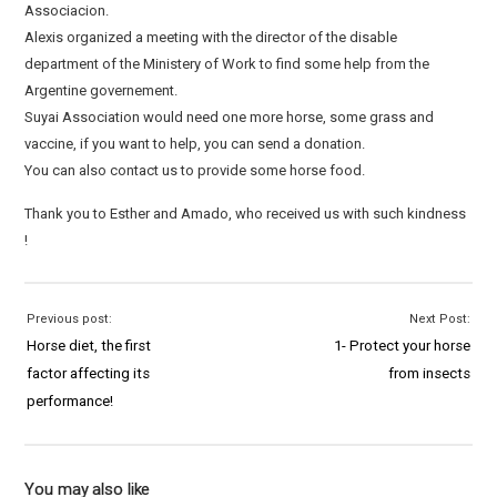
Associacion.
Alexis organized a meeting with the director of the disable
department of the Ministery of Work to find some help from the
Argentine governement.
Suyai Association would need one more horse, some grass and
vaccine, if you want to help, you can send a donation.
You can also contact us to provide some horse food.
Thank you to Esther and Amado, who received us with such kindness
!
Previous post:
Next Post:
Horse diet, the first
1- Protect your horse
factor affecting its
from insects
performance!
You may also like