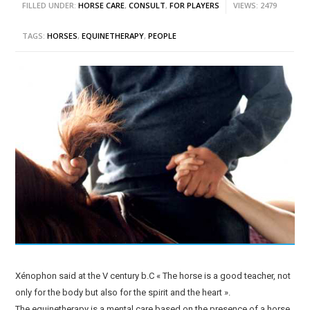
FILLED UNDER:
HORSE CARE
,
CONSULT
,
FOR PLAYERS
VIEWS: 2479
TAGS:
HORSES
,
EQUINETHERAPY
,
PEOPLE
Xénophon said at the V century b.C « The horse is a good teacher, not
only for the body but also for the spirit and the heart ».
The equinetherapy is a mental care based on the presence of a horse