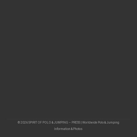
© 2026 SPIRIT OF POLO & JUMPING – PRESS | Worldwide Polo & Jumping
Information & Photos