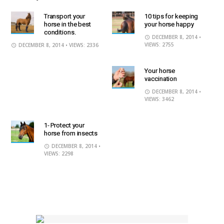
Transport your
10 tips for keeping
horse in the best
your horse happy
conditions.
DECEMBER 8, 2014
•
VIEWS: 2755
DECEMBER 8, 2014
• VIEWS: 2336
Your horse
vaccination
DECEMBER 8, 2014
•
VIEWS: 3462
1- Protect your
horse from insects
DECEMBER 8, 2014
•
VIEWS: 2298