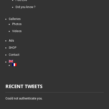
Did you know ?
Galleries
Photos
Videos
Ads
SHOP
Contact
RECENT TWEETS
Could not authenticate you.