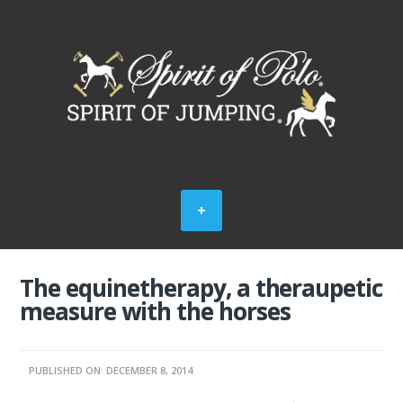
The equinetherapy, a theraupetic
measure with the horses
PUBLISHED ON: DECEMBER 8, 2014