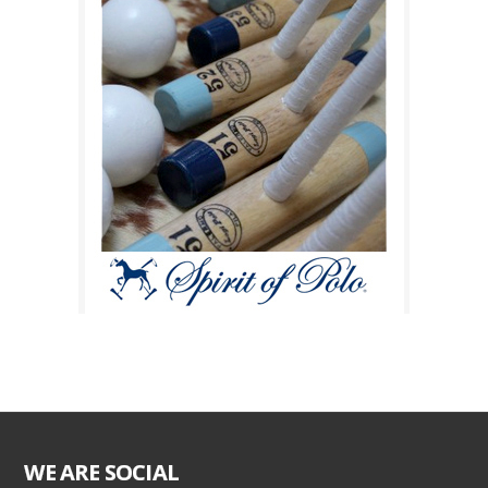
WE ARE SOCIAL