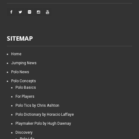
SITEMAP
Home
Jumping News
Polo News
Polo Concepts
Polo Basics
For Players
Polo Tics by Chris Ashton
Polo Dictionary by Horacio Laffaye
Playmaker Polo by Hugh Dawnay
Discovery
Polo Life