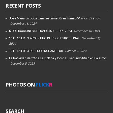
RECENT POSTS
José María Larocca gana su primer Gran Premio 5* a los 55 años
December 18, 2024
MODIFICACIONES DE HANDICAPS – Dic. 2024
December 18, 2024
131° ABIERTO ARGENTINO DE POLO HSBC – FINAL
December 18,
2024
131° ABIERTO DEL HURLINGHAM CLUB
October 7, 2024
La Natividad derrotó a La Dolfina y logró su segundo título en Palermo
December 5, 2023
PHOTOS ON
FLICK
R
SEARCH