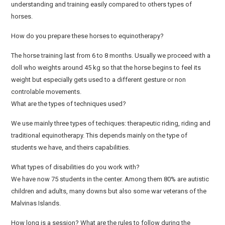
understanding and training easily compared to others types of
horses.
How do you prepare these horses to equinotherapy?
The horse training last from 6 to 8 months. Usually we proceed with a
doll who weights around 45 kg so that the horse begins to feel its
weight but especially gets used to a different gesture or non
controlable movements.
What are the types of techniques used?
We use mainly three types of techiques: therapeutic riding, riding and
traditional equinotherapy. This depends mainly on the type of
students we have, and theirs capabilities.
What types of disabilities do you work with?
We have now 75 students in the center. Among them 80% are autistic
children and adults, many downs but also some war veterans of the
Malvinas Islands.
How long is a session? What are the rules to follow during the