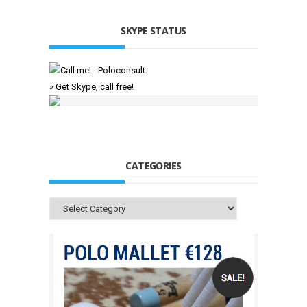
SKYPE STATUS
» Get Skype, call free!
CATEGORIES
Categories