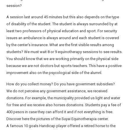
session?
A session last around 45 minutes but this also depends on the type
of disability of the student. The student is always surrounded by at
least two professors of physical education and sport. For security
issues an ambulance is always around and each student is covered
by the center’s insurance. What are the first visible results among
students? We must wait 8 or 9 equinotherapy sessions to see results.
You should know that we are working primarily on the physical side
because we are not doctors but sports teachers. This have a positive
improvement also on the psycological side of the alumnl.
How do you collect money? Do you have government subsidies?
We do not perceive any government assistance, we received
donations. For example, the municipality provided us light and water
for free and we receive also horses donations. Students pay a fee of
400 pesos in case they can afford it and if not everything is free.
Discover here the pictures of the Suyai Equinotherapia center.
A famous 10 goals Handicap player offered a retired horse to the