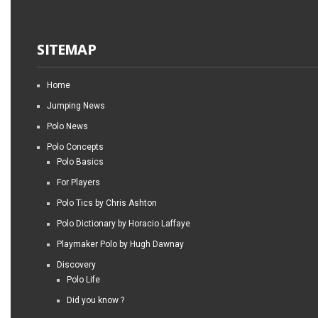
SITEMAP
Home
Jumping News
Polo News
Polo Concepts
Polo Basics
For Players
Polo Tics by Chris Ashton
Polo Dictionary by Horacio Laffaye
Playmaker Polo by Hugh Dawnay
Discovery
Polo Life
Did you know ?