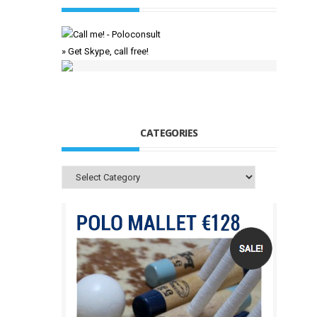
» Get Skype, call free!
CATEGORIES
Categories