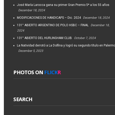
José María Larocca gana su primer Gran Premio 5* a los 55 años
December 18, 2024
MODIFICACIONES DE HANDICAPS – Dic. 2024
December 18, 2024
131° ABIERTO ARGENTINO DE POLO HSBC – FINAL
December 18,
2024
131° ABIERTO DEL HURLINGHAM CLUB
October 7, 2024
La Natividad derrotó a La Dolfina y logró su segundo título en Palerm
December 5, 2023
PHOTOS ON
FLICK
R
SEARCH