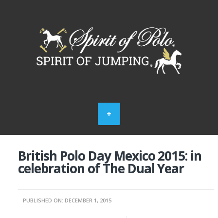
British Polo Day Mexico 2015: in
celebration of The Dual Year
PUBLISHED ON: DECEMBER 1, 2015