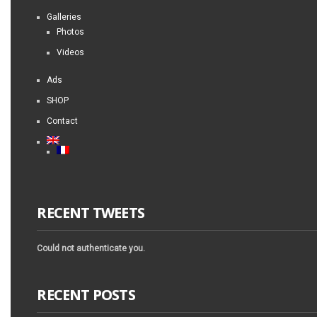
Galleries
Photos
Videos
Ads
SHOP
Contact
RECENT TWEETS
Could not authenticate you.
RECENT POSTS