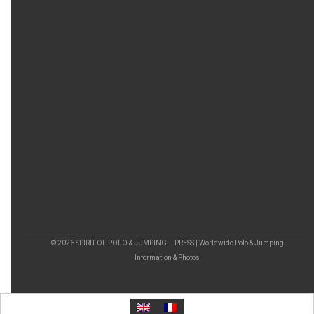
© 2026 SPIRIT OF POLO & JUMPING – PRESS | Worldwide Polo & Jumping
Information & Photos