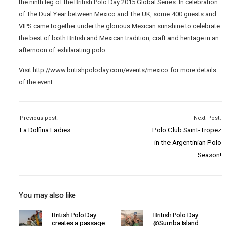
the ninth leg of the British Polo Day 2015 Global Series. In celebration
of The Dual Year between Mexico and The UK, some 400 guests and
VIPS came together under the glorious Mexican sunshine to celebrate
the best of both British and Mexican tradition, craft and heritage in an
afternoon of exhilarating polo.
Visit http://www.britishpoloday.com/events/mexico for more details
of the event.
Previous post:
Next Post:
La Dolfina Ladies
Polo Club Saint-Tropez
in the Argentinian Polo
Season!
You may also like
British Polo Day
British Polo Day
creates a passage
@Sumba Island