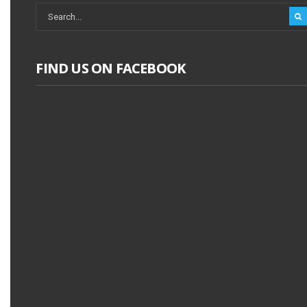
FIND US ON FACEBOOK