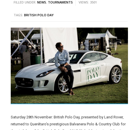
FILLED UNDER:
NEWS
,
TOURNAMENTS
VIEWS: 3501
TAGS:
BRITISH POLO DAY
Saturday 28th November: British Polo Day, presented by Land Rover,
returned to Querétaro’s prestigious Balvanera Polo & Country Club for