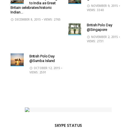
to India as Great
NOVEMBER 9, 2015
•
Britain celebrates historic
VIEWS: 3340
Indian...
DECEMBER 8, 2015
• VIEWS: 2765
British Polo Day
@Singapore
NOVEMBER 2, 2015
•
VIEWS: 2731
British Polo Day
@Sumba Island
OCTOBER 12, 2015
•
VIEWS: 2591
SKYPE STATUS