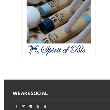
WE ARE SOCIAL